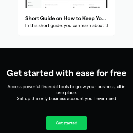
Short Guide on How to Keep Your Account Safe
In this short guide, you can learn about the various 
Get started with ease for free
Access powerful financial tools to grow your business, all in
one place.
Set up the only business account you'll ever need
Get started