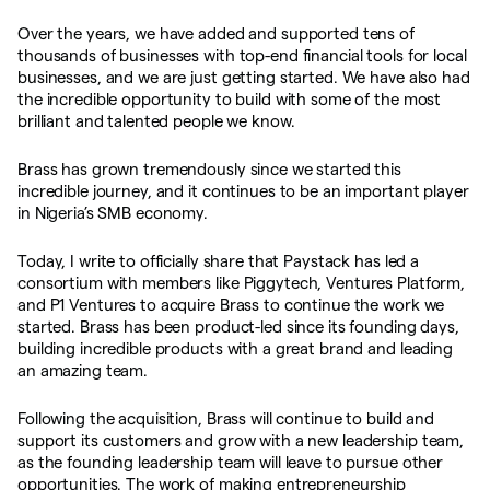
Over the years, we have added and supported tens of
thousands of businesses with top-end financial tools for local
businesses, and we are just getting started. We have also had
the incredible opportunity to build with some of the most
brilliant and talented people we know.
Brass has grown tremendously since we started this
incredible journey, and it continues to be an important player
in Nigeria’s SMB economy.
Today, I write to officially share that Paystack has led a
consortium with members like Piggytech, Ventures Platform,
and P1 Ventures to acquire Brass to continue the work we
started. Brass has been product-led since its founding days,
building incredible products with a great brand and leading
an amazing team.
Following the acquisition, Brass will continue to build and
support its customers and grow with a new leadership team,
as the founding leadership team will leave to pursue other
opportunities. The work of making entrepreneurship