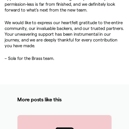
permission-less is far from finished, and we definitely look
forward to what’s next from the new team.
We would like to express our heartfelt gratitude to the entire
community, our invaluable backers, and our trusted partners.
Your unwavering support has been instrumental in our
journey, and we are deeply thankful for every contribution
you have made.
– Sola for the Brass team.
More posts like this