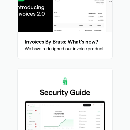
Invoices By Brass: What's new?
We have redesigned our invoice product and added th