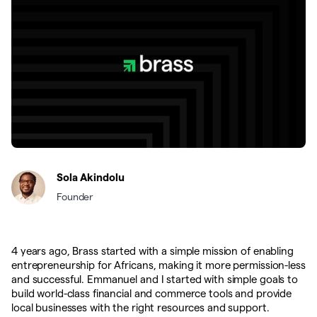
Sola Akindolu
Founder
4 years ago, Brass started with a simple mission of enabling
entrepreneurship for Africans, making it more permission-less
and successful. Emmanuel and I started with simple goals to
build world-class financial and commerce tools and provide
local businesses with the right resources and support.