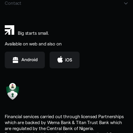
Careers
Contact
BBC
LinkedIn
02013303333
Instagram
sales@trybrass.com
Big starts small.
Youtube
help@trybrass.com
Available on web and also on
business@trybrass.com
Financial services carried out through licensed Partnerships
which are backed by Wema Bank & Titan Trust Bank which
are regulated by the Central Bank of Nigeria.