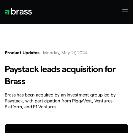
Product Updates
Monday, May 27, 2024
Paystack leads acquisition for
Brass
Brass has been acquired by an investment group led by
Paystack, with participation from PiggyVest, Ventures
Platform, and P1 Ventures.