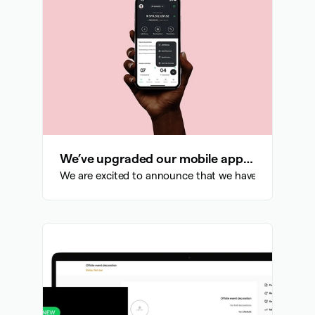
We’ve upgraded our mobile app: Here is what to expect
We are excited to announce that we have done a compl