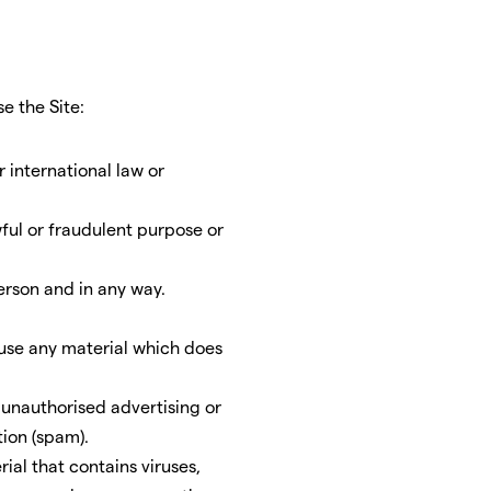
e the Site:
r international law or
wful or fraudulent purpose or
erson and in any way.
-use any material which does
r unauthorised advertising or
tion (spam).
ial that contains viruses,