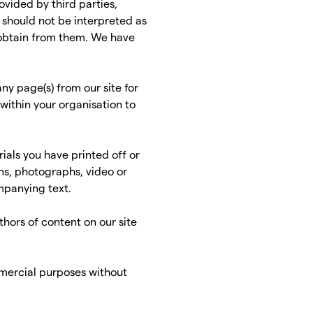
ovided by third parties,
s should not be interpreted as
 obtain from them. We have
ny page(s) from our site for
within your organisation to
ials you have printed off or
ns, photographs, video or
mpanying text.
thors of content on our site
mmercial purposes without