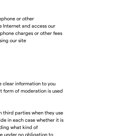
lephone or other
 Internet and access our
lephone charges or other fees
ing our site
e clear information to you
at form of moderation is used
om third parties when they use
ide in each case whether it is
uding what kind of
re under no obligation to