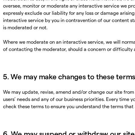
oversee, monitor or moderate any interactive service we pro
expressly exclude our liability for any loss or damage arisin
interactive service by you in contravention of our content s
is moderated or not.
Where we moderate on an interactive service, we will norma
of contacting the moderator, should a concern or difficulty a
5. We may make changes to these term
We may update, revise, amend and/or change our site from t
users’ needs and any of our business priorities. Every time yo
check these terms to ensure you understand the terms that 
6. We may suspend or withdraw our site