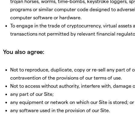
trojan horses, worms, time-bombs, keystroke loggers, s
programs or similar computer code designed to adversely
computer software or hardware.
To engage in the trade of cryptocurrency, virtual assets
transactions not permitted by relevant financial regulato
You also agree:
Not to reproduce, duplicate, copy or re-sell any part of our
contravention of the provisions of our terms of use.
Not to access without authority, interfere with, damage o
any part of our Site;
any equipment or network on which our Site is stored; or
any software used in the provision of our Site.