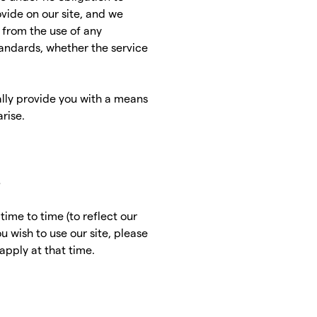
vide on our site, and we
g from the use of any
tandards, whether the service
lly provide you with a means
rise.
s
ime to time (to reflect our
u wish to use our site, please
apply at that time.