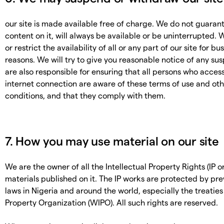
our site is made available free of charge. We do not guarante
content on it, will always be available or be uninterrupted
or restrict the availability of all or any part of our site for 
reasons. We will try to give you reasonable notice of any su
are also responsible for ensuring that all persons who acces
internet connection are aware of these terms of use and ot
conditions, and that they comply with them.
7. How you may use material on our site
We are the owner of all the Intellectual Property Rights (IP or
materials published on it. The IP works are protected by pre
laws in Nigeria and around the world, especially the treaties
Property Organization (WIPO). All such rights are reserved.