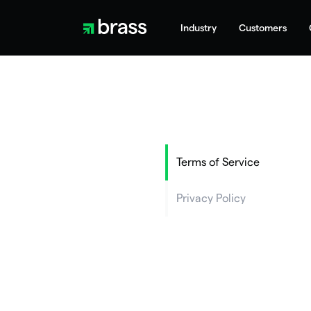
Industry
Customers
Terms of Service
Privacy Policy