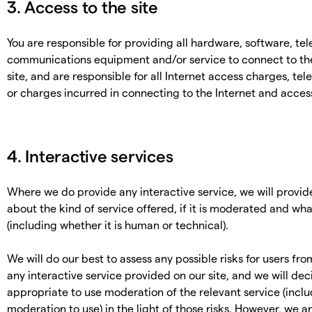
3. Access to the site
You are responsible for providing all hardware, software, te
communications equipment and/or service to connect to the
site, and are responsible for all Internet access charges, te
or charges incurred in connecting to the Internet and access
4. Interactive services
Where we do provide any interactive service, we will provid
about the kind of service offered, if it is moderated and wh
(including whether it is human or technical).
We will do our best to assess any possible risks for users fr
any interactive service provided on our site, and we will dec
appropriate to use moderation of the relevant service (incl
moderation to use) in the light of those risks. However, we a