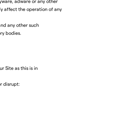
pyware, adware or any other
 affect the operation of any
 and any other such
ry bodies.
 Site as this is in
r disrupt: