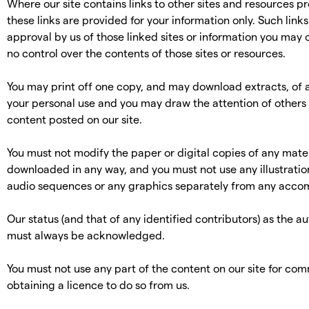
Where our site contains links to other sites and resources pr
these links are provided for your information only. Such link
approval by us of those linked sites or information you may
no control over the contents of those sites or resources.
You may print off one copy, and may download extracts, of a
your personal use and you may draw the attention of others 
content posted on our site.
You must not modify the paper or digital copies of any mater
downloaded in any way, and you must not use any illustratio
audio sequences or any graphics separately from any acco
Our status (and that of any identified contributors) as the au
must always be acknowledged.
You must not use any part of the content on our site for co
obtaining a licence to do so from us.