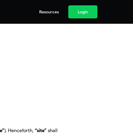
Resources
Login
te”
). Henceforth,
“site”
shall