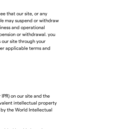
e that our site, or any
. We may suspend or withdraw
business and operational
spension or withdrawal. you
s our site through your
her applicable terms and
 IPR) on our site and the
valent intellectual property
 by the World Intellectual