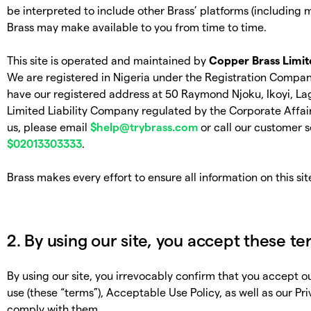
be interpreted to include other Brass’ platforms (including 
Brass may make available to you from time to time.
This site is operated and maintained by
Copper Brass Limit
We are registered in Nigeria under the Registration Com
have our registered address at 50 Raymond Njoku, Ikoyi, Lag
Limited Liability Company regulated by the Corporate Affai
us, please email
$
help@trybrass.com
or call our customer s
$
02013303333
.
Brass makes every effort to ensure all information on this sit
2. By using our site, you accept these t
By using our site, you irrevocably confirm that you accept 
use (these “terms”), Acceptable Use Policy, as well as our Pr
comply with them.