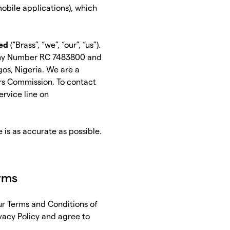
mobile applications), which
ed
(“Brass”, “we”, “our”, “us”).
pany Number RC 7483800 and
os, Nigeria. We are a
rs Commission. To contact
ervice line on
e is as accurate as possible.
erms
our Terms and Conditions of
ivacy Policy and agree to