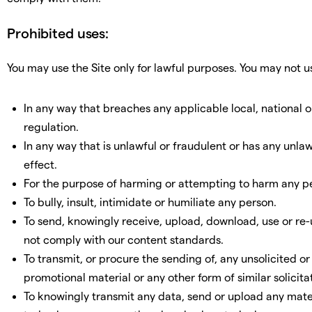
Prohibited uses:
You may use the Site only for lawful purposes. You may not us
In any way that breaches any applicable local, national o
regulation.
In any way that is unlawful or fraudulent or has any unla
effect.
For the purpose of harming or attempting to harm any p
To bully, insult, intimidate or humiliate any person.
To send, knowingly receive, upload, download, use or re
not comply with our content standards.
To transmit, or procure the sending of, any unsolicited o
promotional material or any other form of similar solicita
To knowingly transmit any data, send or upload any mater