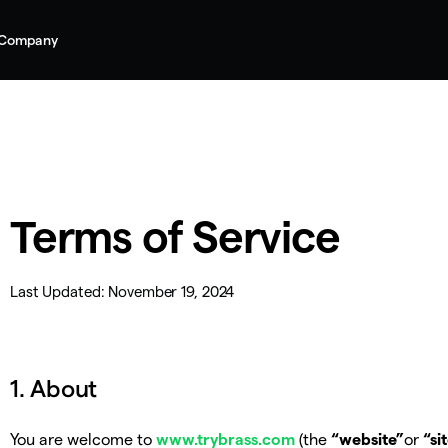
Company
Terms of Service
Last Updated:
November 19, 2024
1. About
You are welcome to
www.trybrass.com
(the
“website”
or
“si