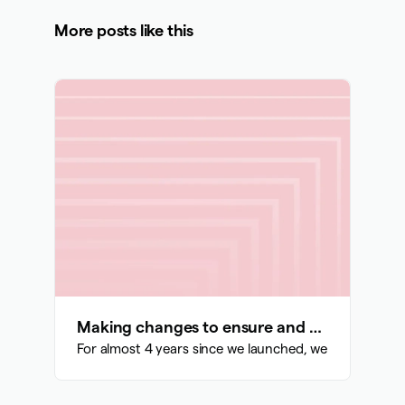
More posts like this
Making changes to ensure and support our sustainability and growth
For almost 4 years since we launched, we have been bu