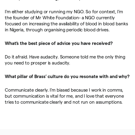
I’m either studying or running my NGO. So for context, I’m
the founder of Mr White Foundation- a NGO currently
focused on increasing the availability of blood in blood banks
in Nigeria, through organising periodic blood drives.
What’s the best piece of advice you have received?
Do it afraid. Have audacity. Someone told me the only thing
you need to prosper is audacity.
What pillar of Brass’ culture do you resonate with and why?
Communicate clearly. I’m biased because I work in comms,
but communication is vital for me, and I love that everyone
tries to communicate clearly and not run on assumptions.