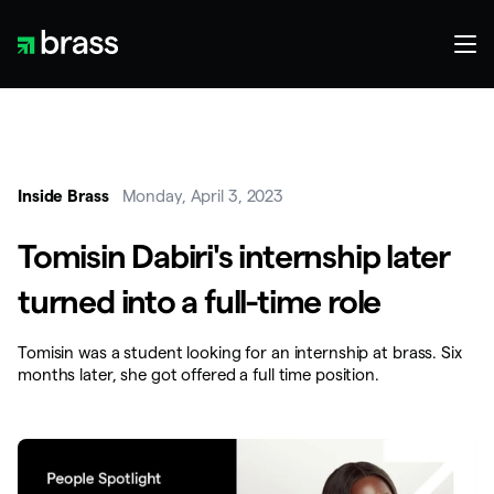
Inside Brass
Monday, April 3, 2023
Tomisin Dabiri's internship later
turned into a full-time role
Tomisin was a student looking for an internship at brass. Six
months later, she got offered a full time position.