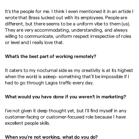
It’s the people for me. I think I even mentioned it in an article I
wrote that Brass lucked out with its employees. People are
different, but there seems to be a uniform vibe to them (us).
They are very accommodating, understanding, and always
willing to communicate, uniform respect irrespective of roles
or level and I really love that.
What’s the best part of working remotely?
It caters to my nocturnal side as my creativity is at its highest
when the world is asleep- something that’ll be impossible if I
had to go through Lagos traffic every day.
What would you have done if you weren’t in marketing?
I’ve not given it deep thought yet, but I’ll find myself in any
customer-facing or customer-focused role because I have
excellent people skills.
When you’re not working, what do you do?