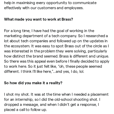
help in maximising every opportunity to communicate
effectively with our customers and employees.
What made you want to work at Brass?
For a long time, I have had the goal of working in the
marketing department of a tech company. So I researched a
lot about tech companies and followed up on the updates in
the ecosystem. It was easy to spot Brass out of the circle as I
was interested in the problem they were solving, particularly
how distinct the brand seemed. Brass is different and unique.
So there was this appeal even before I finally decided to apply
to work here. So it just felt like, “oh, these people seemed
different. I think I’ll like here,”…and yes, I do, lol.
So how did you make it a reality?
I shot my shot. It was at the time when I needed a placement
for an internship, so I did the old-school shooting shot. I
dropped a message, and when I didn’t get a response, I
placed a call to follow up.