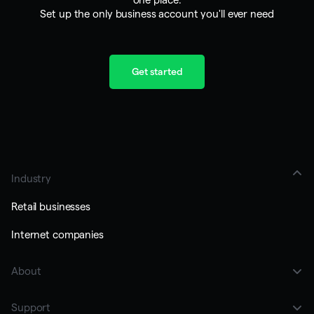
Set up the only business account you'll ever need
Get started
Industry
Retail businesses
Internet companies
About
Customers
Support