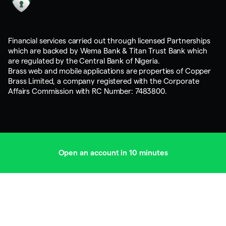
Financial services carried out through licensed Partnerships
which are backed by Wema Bank & Titan Trust Bank which
are regulated by the Central Bank of Nigeria.
Brass web and mobile applications are properties of Copper
Brass Limited, a company registered with the Corporate
Affairs Commission with RC Number: 7483800.
Open an account in 10 minutes