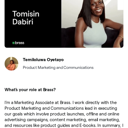
Temiloluwa Oyetayo
Product Marketing and Communications
What’s your role at Brass?
I’m a Marketing Associate at Brass. I work directly with the
Product Marketing and Communications lead in executing
our goals which involve product launches, offline and online
advertising campaigns, content marketing, email marketing,
and resources like product guides and E-books. In summary, I