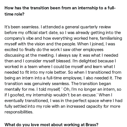
How has the transition been from an internship to a full-
time role?
It’s been seamless. I attended a general quarterly review
before my official start date, so I was already getting into the
company’s vibe and how everything worked here, familiarising
myself with the vision and the people. When I joined, I was
excited to finally do the work I saw other employees
discussing at the meeting. I always say it was what I needed
then and I consider myself blessed. I’m delighted because I
worked in a team where I could be myself and learn what I
needed to fit into my role better. So when I transitioned from
being an intern into a full-time employee, I also needed it. The
transition was genuinely seamless. The transition began
mentally for me. I told myself, ’ Oh, I’m no longer an intern, so
if I goofed, my internship wouldn’t be an excuse.’ When I
eventually transitioned, I was in the perfect space where I had
fully settled into my role with an increased capacity for more
responsibilities.
What do you love most about working at Brass?