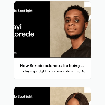
How Korede balances life being a brand designer and a civil engineering student
Today’s spotlight is on brand designer, Korede who ba