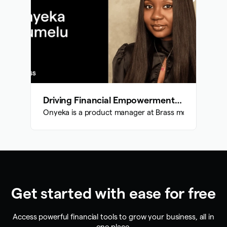
Driving Financial Empowerment: Onyeka's Impact at Brass
Onyeka is a product manager at Brass money and her ma
Get started with ease for free
Access powerful financial tools to grow your business, all in
one place.